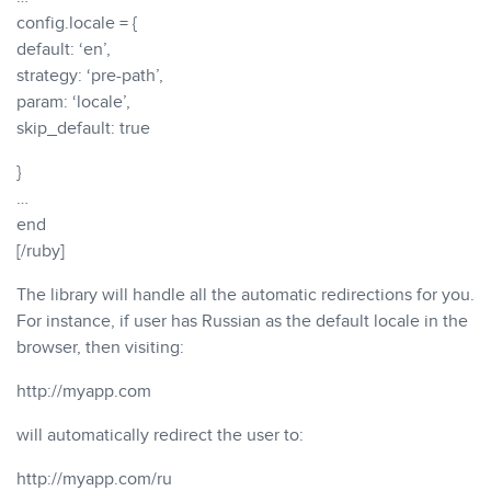
config.locale = {
default: ‘en’,
strategy: ‘pre-path’,
param: ‘locale’,
skip_default: true
}
…
end
[/ruby]
The library will handle all the automatic redirections for you.
For instance, if user has Russian as the default locale in the
browser, then visiting:
http://myapp.com
will automatically redirect the user to:
http://myapp.com/ru