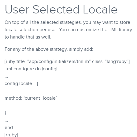
User Selected Locale
On top of all the selected strategies, you may want to store
locale selection per user. You can customize the TML library
to handle that as well.
For any of the above strategy, simply add:
[ruby title=”app/config/initializers/tml.rb” class=”lang:ruby”]
Tml.configure do |config|
…
config.locale = {
…
method: ‘current_locale’
…
}
…
end
[/ruby]