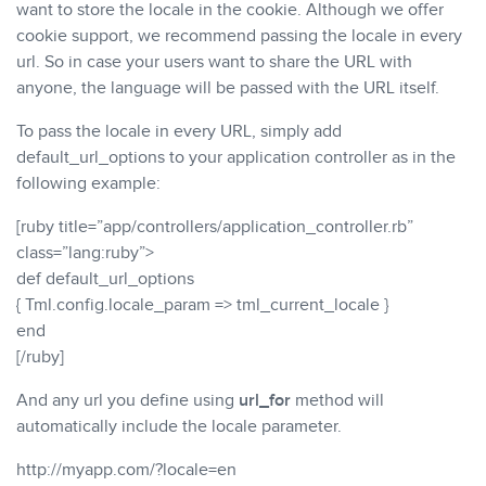
want to store the locale in the cookie. Although we offer
cookie support, we recommend passing the locale in every
url. So in case your users want to share the URL with
anyone, the language will be passed with the URL itself.
To pass the locale in every URL, simply add
default_url_options to your application controller as in the
following example:
[ruby title=”app/controllers/application_controller.rb”
class=”lang:ruby”>
def default_url_options
{ Tml.config.locale_param => tml_current_locale }
end
[/ruby]
And any url you define using
url_for
method will
automatically include the locale parameter.
http://myapp.com/?locale=en