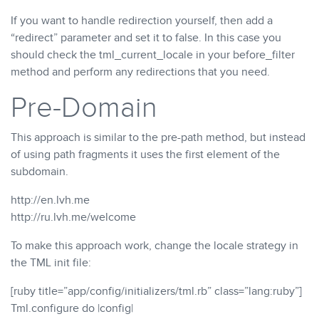
If you want to handle redirection yourself, then add a
“redirect” parameter and set it to false. In this case you
should check the tml_current_locale in your before_filter
method and perform any redirections that you need.
Pre-Domain
This approach is similar to the pre-path method, but instead
of using path fragments it uses the first element of the
subdomain.
http://en.lvh.me
http://ru.lvh.me/welcome
To make this approach work, change the locale strategy in
the TML init file:
[ruby title=”app/config/initializers/tml.rb” class=”lang:ruby”]
Tml.configure do |config|