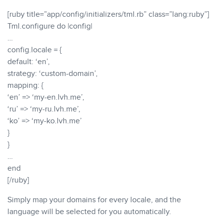
[ruby title=”app/config/initializers/tml.rb” class=”lang:ruby”]
Tml.configure do |config|
…
config.locale = {
default: ‘en’,
strategy: ‘custom-domain’,
mapping: {
‘en’ => ‘my-en.lvh.me’,
‘ru’ => ‘my-ru.lvh.me’,
‘ko’ => ‘my-ko.lvh.me’
}
}
…
end
[/ruby]
Simply map your domains for every locale, and the
language will be selected for you automatically.