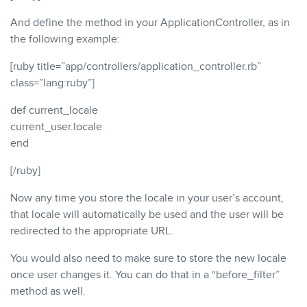
And define the method in your ApplicationController, as in
the following example:
[ruby title=”app/controllers/application_controller.rb”
class=”lang:ruby”]
def current_locale
current_user.locale
end
[/ruby]
Now any time you store the locale in your user’s account,
that locale will automatically be used and the user will be
redirected to the appropriate URL.
You would also need to make sure to store the new locale
once user changes it. You can do that in a “before_filter”
method as well.