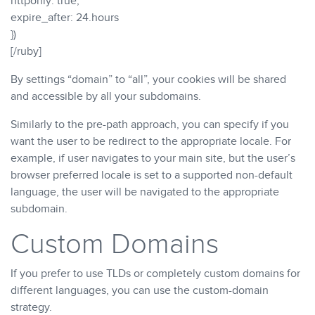
httponly: true,
expire_after: 24.hours
})
[/ruby]
By settings “domain” to “all”, your cookies will be shared
and accessible by all your subdomains.
Similarly to the pre-path approach, you can specify if you
want the user to be redirect to the appropriate locale. For
example, if user navigates to your main site, but the user’s
browser preferred locale is set to a supported non-default
language, the user will be navigated to the appropriate
subdomain.
Custom Domains
If you prefer to use TLDs or completely custom domains for
different languages, you can use the custom-domain
strategy.