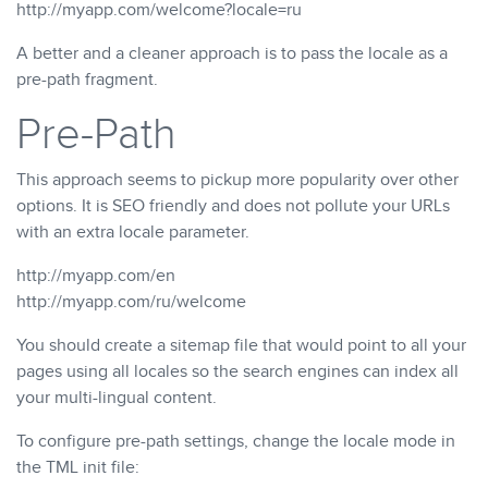
http://myapp.com/welcome?locale=ru
A better and a cleaner approach is to pass the locale as a
pre-path fragment.
Pre-Path
This approach seems to pickup more popularity over other
options. It is SEO friendly and does not pollute your URLs
with an extra locale parameter.
http://myapp.com/en
http://myapp.com/ru/welcome
You should create a sitemap file that would point to all your
pages using all locales so the search engines can index all
your multi-lingual content.
To configure pre-path settings, change the locale mode in
the TML init file: