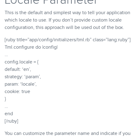
This is the default and simplest way to tell your application
which locale to use. If you don’t provide custom locale
configuration, this approach will be used out of the box.
[ruby title=”app/config/initializers/tml.rb” class=”lang:ruby”]
Tml.configure do |config|
…
config.locale = {
default: ‘en’,
strategy: ‘param’,
param: ‘locale’,
cookie: true
}
…
end
[/ruby]
You can customize the parameter name and indicate if you