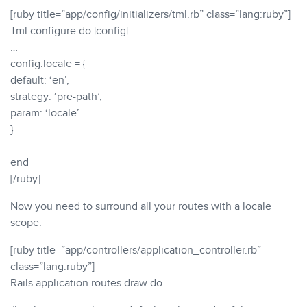
[ruby title=”app/config/initializers/tml.rb” class=”lang:ruby”]
Tml.configure do |config|
…
config.locale = {
default: ‘en’,
strategy: ‘pre-path’,
param: ‘locale’
}
…
end
[/ruby]
Now you need to surround all your routes with a locale
scope:
[ruby title=”app/controllers/application_controller.rb”
class=”lang:ruby”]
Rails.application.routes.draw do