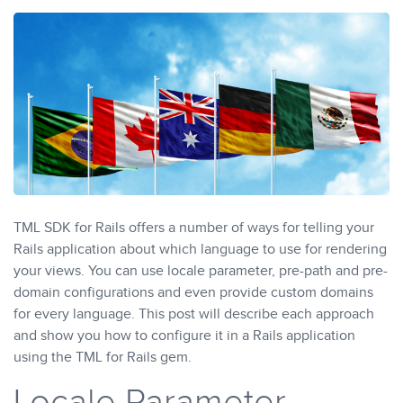
TML SDK for Rails offers a number of ways for telling your
Rails application about which language to use for rendering
your views. You can use locale parameter, pre-path and pre-
domain configurations and even provide custom domains
for every language. This post will describe each approach
and show you how to configure it in a Rails application
using the TML for Rails gem.
Locale Parameter