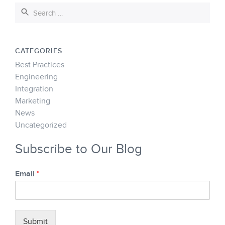
CATEGORIES
Best Practices
Engineering
Integration
Marketing
News
Uncategorized
Subscribe to Our Blog
Email
*
Submit