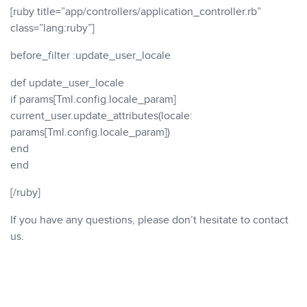
[ruby title=”app/controllers/application_controller.rb”
class=”lang:ruby”]
before_filter :update_user_locale
def update_user_locale
if params[Tml.config.locale_param]
current_user.update_attributes(locale:
params[Tml.config.locale_param])
end
end
[/ruby]
If you have any questions, please don’t hesitate to contact
us.