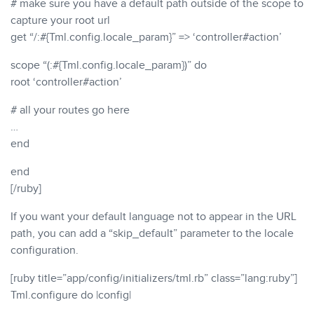
# make sure you have a default path outside of the scope to
capture your root url
get “/:#{Tml.config.locale_param}” => ‘controller#action’
scope “(:#{Tml.config.locale_param})” do
root ‘controller#action’
# all your routes go here
…
end
end
[/ruby]
If you want your default language not to appear in the URL
path, you can add a “skip_default” parameter to the locale
configuration.
[ruby title=”app/config/initializers/tml.rb” class=”lang:ruby”]
Tml.configure do |config|
…