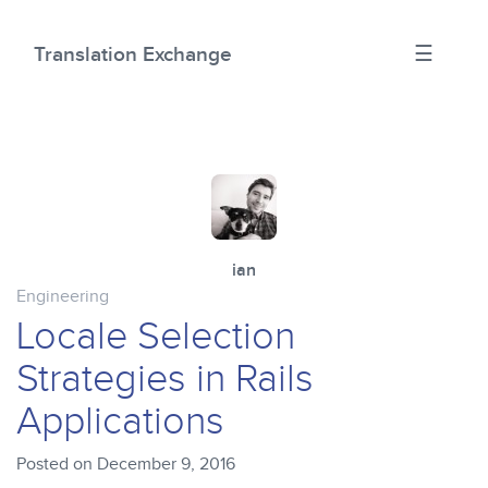
☰
Translation Exchange
ian
Engineering
Locale Selection
Strategies in Rails
Applications
Posted on December 9, 2016