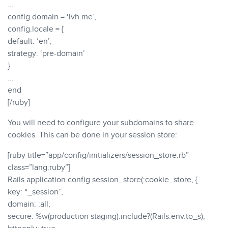
…
config.domain = ‘lvh.me’,
config.locale = {
default: ‘en’,
strategy: ‘pre-domain’
}
…
end
[/ruby]
You will need to configure your subdomains to share
cookies. This can be done in your session store:
[ruby title=”app/config/initializers/session_store.rb”
class=”lang:ruby”]
Rails.application.config.session_store(:cookie_store, {
key: “_session”,
domain: :all,
secure: %w(production staging).include?(Rails.env.to_s),