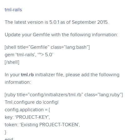
tml-rails
The latest version is 5.0.1 as of September 2015.
Update your Gemfile with the following information:
[shell title=”Gemfile” class=”lang:bash”]
gem ‘tml-rails’, ‘~> 5.0’
[/shell]
In your
tml.rb
initializer file, please add the following
information:
[ruby title=”config/initializers/tml.rb” class=”lang:ruby”]
Tml.configure do |config|
config.application = {
key: ‘PROJECT-KEY’,
token: ‘Existing PROJECT-TOKEN’,
}
end