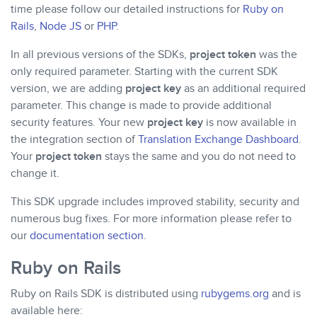
time please follow our detailed instructions for
Ruby on
Rails
,
Node JS
or
PHP
.
In all previous versions of the SDKs,
project token
was the
only required parameter. Starting with the current SDK
version, we are adding
project key
as an additional required
parameter. This change is made to provide additional
security features. Your new
project key
is now available in
the integration section of
Translation Exchange Dashboard
.
Your
project token
stays the same and you do not need to
change it.
This SDK upgrade includes improved stability, security and
numerous bug fixes. For more information please refer to
our
documentation section
.
Ruby on Rails
Ruby on Rails SDK is distributed using
rubygems.org
and is
available here: