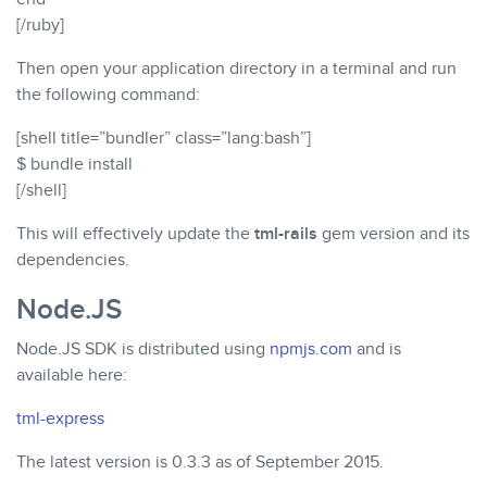
[/ruby]
Then open your application directory in a terminal and run
the following command:
[shell title=”bundler” class=”lang:bash”]
$ bundle install
[/shell]
This will effectively update the
tml-rails
gem version and its
dependencies.
Node.JS
Node.JS SDK is distributed using
npmjs.com
and is
available here:
tml-express
The latest version is 0.3.3 as of September 2015.