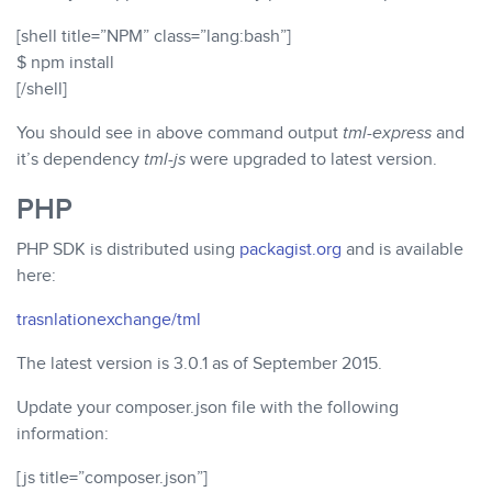
[shell title=”NPM” class=”lang:bash”]
$ npm install
[/shell]
You should see in above command output
tml-express
and
it’s dependency
tml-js
were upgraded to latest version.
PHP
PHP SDK is distributed using
packagist.org
and is available
here:
trasnlationexchange/tml
The latest version is 3.0.1 as of September 2015.
Update your composer.json file with the following
information:
[js title=”composer.json”]