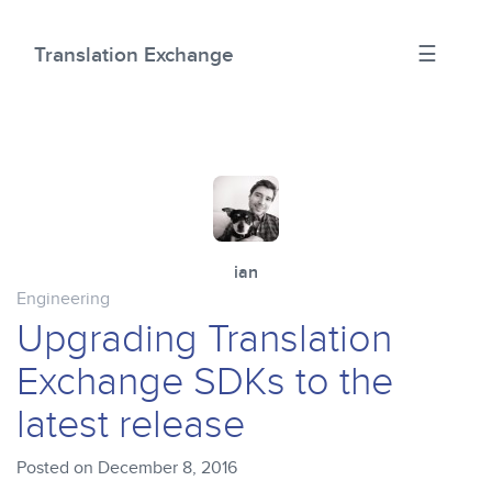
☰
Translation Exchange
ian
Engineering
Upgrading Translation
Exchange SDKs to the
latest release
Posted on December 8, 2016