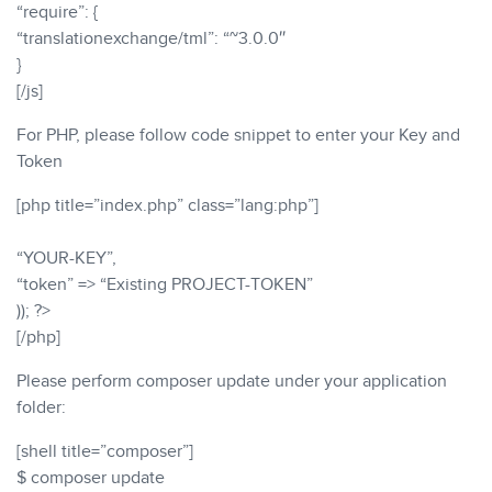
“require”: {
“translationexchange/tml”: “~3.0.0″
}
[/js]
For PHP, please follow code snippet to enter your Key and
Token
[php title=”index.php” class=”lang:php”]
“YOUR-KEY”,
“token” => “Existing PROJECT-TOKEN”
)); ?>
[/php]
Please perform composer update under your application
folder:
[shell title=”composer”]
$ composer update