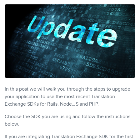
In this post we will walk you through the steps to upgrade
your application to use the most recent Translation
Exchange SDKs for Rails, Node.JS and PHP.
Choose the SDK you are using and follow the instructions
below.
If you are integrating Translation Exchange SDK for the first