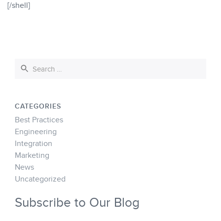
[/shell]
CATEGORIES
Best Practices
Engineering
Integration
Marketing
News
Uncategorized
Subscribe to Our Blog