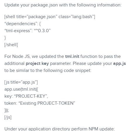
Update your package.json with the following information:
[shell title=”package.json” class=”lang:bash”]
“dependencies”: {
“tml-express”: “~0.3.0”
}
[/shell]
For Node JS, we updated the
tml.init
function to pass the
additional
project key
parameter. Please update your
app.js
to be similar to the following code snippet:
[js title=”app.js”]
app.use(tml.init({
key: “PROJECT-KEY”,
token: “Existing PROJECT-TOKEN”
}));
[/js]
Under your application directory perform NPM update: